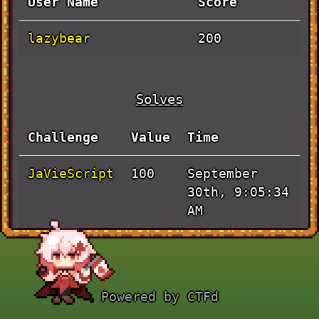
User Name
Score
lazybear
200
Solves
Challenge
Value
Time
JaVieScript
September
100
30th, 9:05:34
AM
Actually
September
100
Baby Rev
30th, 8:34:05
AM
Powered by CTFd