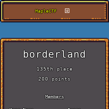
MapleCTF
borderland
135th
place
200
points
Members