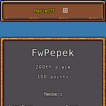
MapleCTF
FwPepek
200th
place
100
points
Members