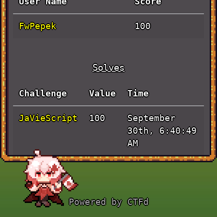
User Name
Score
FwPepek
100
Solves
Challenge
Value
Time
JaVieScript
September
100
30th, 6:40:49
AM
Powered by CTFd