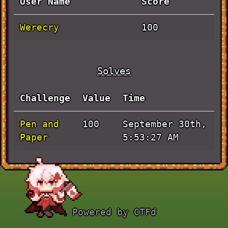
User Name
Score
Werecry
100
Solves
Challenge
Value
Time
Pen and
September 30th,
100
Paper
5:53:27 AM
Powered by CTFd