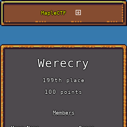
MapleCTF
Werecry
199th
place
100
points
Members