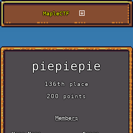
MapleCTF
piepiepie
136th
place
200
points
Members