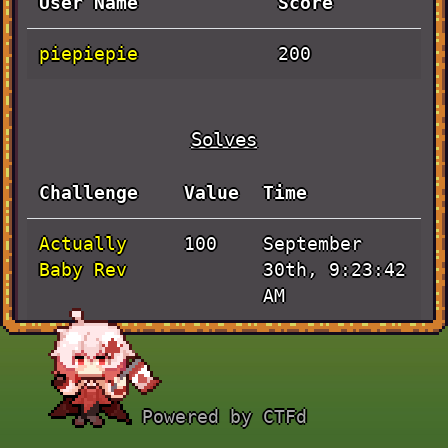
User Name
Score
piepiepie
200
Solves
Challenge
Value
Time
Actually
September
100
Baby Rev
30th, 9:23:42
AM
JaVieScript
September
100
30th, 7:30:34
AM
Powered by CTFd