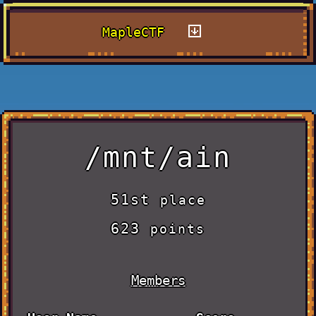
MapleCTF
/mnt/ain
51st
place
623
points
Members