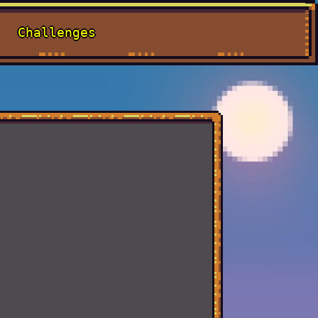
Challenges