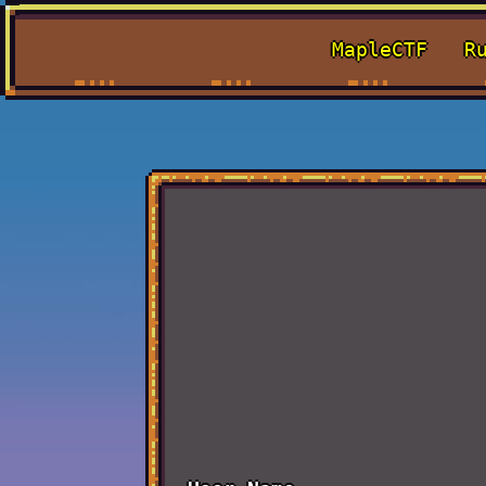
MapleCTF
R