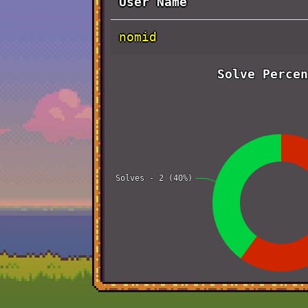
User Name
nomid