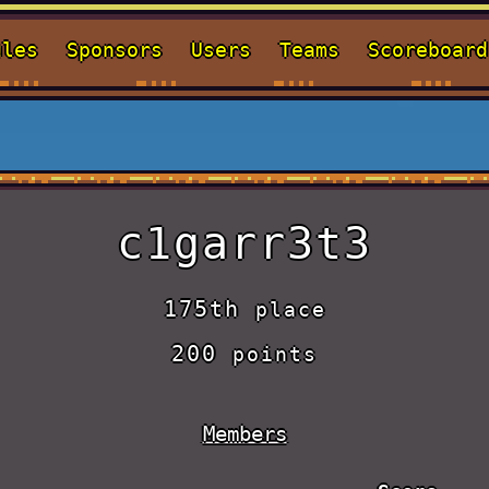
ules
Sponsors
Users
Teams
Scoreboard
c1garr3t3
175th
place
200
points
Members