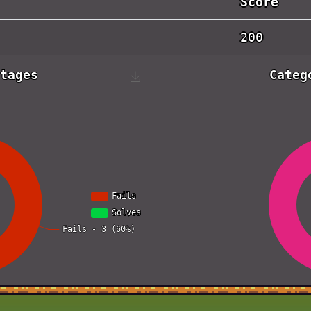
Score
200