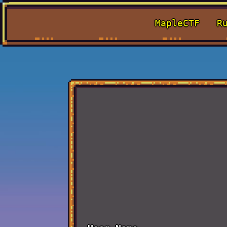
MapleCTF
R