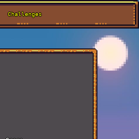
Challenges