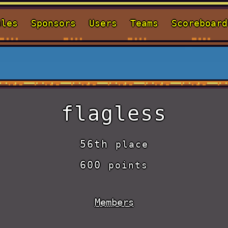
ules
Sponsors
Users
Teams
Scoreboard
flagless
56th
place
600
points
Members