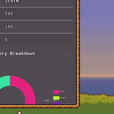
Score
500
100
0