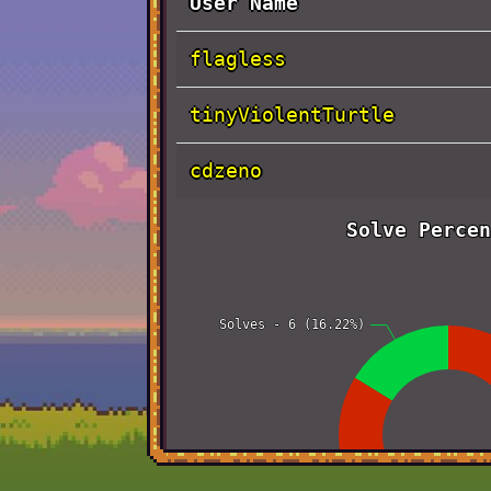
User Name
flagless
tinyViolentTurtle
cdzeno