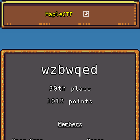
MapleCTF
wzbwqed
30th
place
1012
points
Members