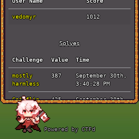
User Name
Score
vedomyr
1012
Solves
Challenge
Value
Time
mostly
September 30th,
387
harmless
3:40:28 PM
Coinflip
September 30th,
425
12:01:09 PM
Handshake
September 30th,
100
Powered by CTFd
9:47:20 AM