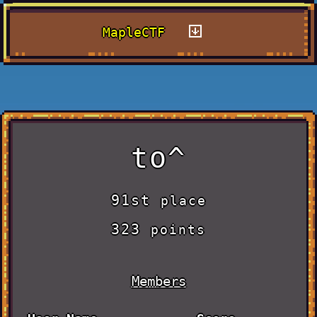
MapleCTF
to^
91st
place
323
points
Members