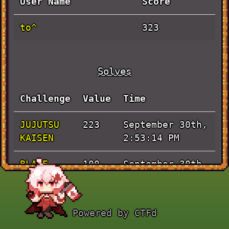
User Name
Score
to^
323
Solves
Challenge
Value
Time
JUJUTSU
September 30th,
223
KAISEN
2:53:14 PM
BLADE
September 30th,
100
RUNNER
3:16:19 AM
Powered by CTFd