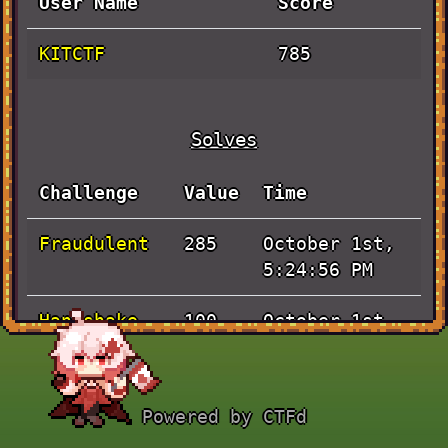
User Name
Score
KITCTF
785
Solves
Challenge
Value
Time
Fraudulent
October 1st,
285
5:24:56 PM
Handshake
October 1st,
100
12:57:20 PM
Pen and
October 1st,
100
Powered by CTFd
Paper
12:02:21 PM