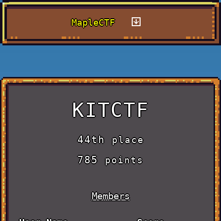
MapleCTF
KITCTF
44th
place
785
points
Members