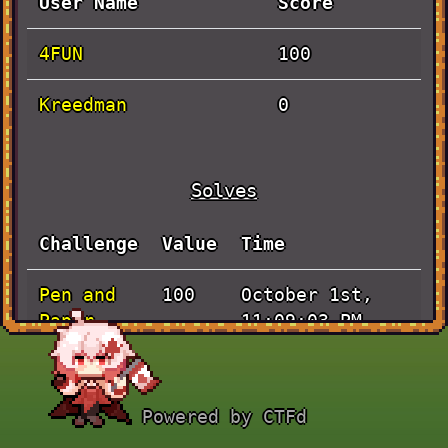
User Name
Score
4FUN
100
Kreedman
0
Solves
Challenge
Value
Time
Pen and
October 1st,
100
Paper
11:09:03 PM
Powered by CTFd