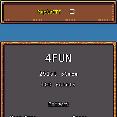
MapleCTF
4FUN
291st
place
100
points
Members