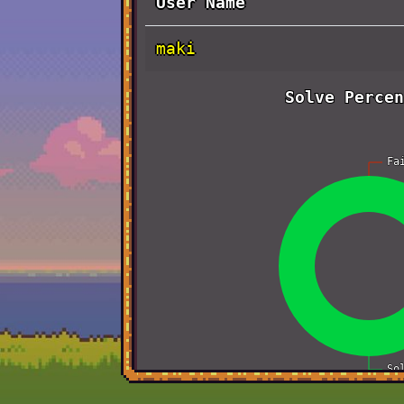
User Name
maki