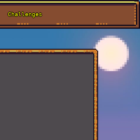
Challenges