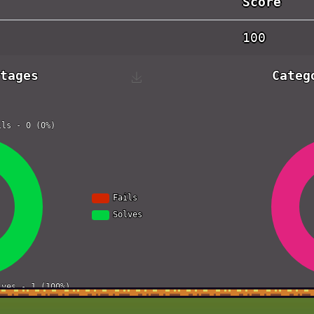
Score
100