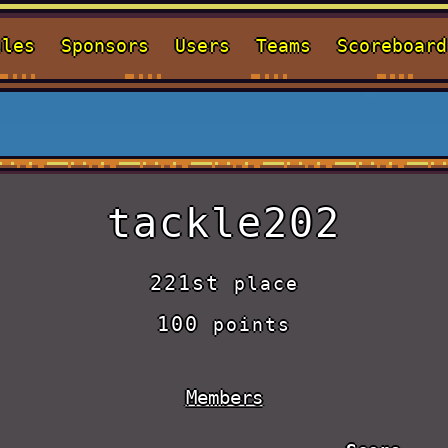
ules
Sponsors
Users
Teams
Scoreboard
tackle202
221st
place
100
points
Members