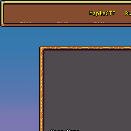
MapleCTF
R