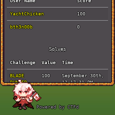
User Name
Score
YachtChicken
100
bth3n00b
0
Solves
Challenge
Value
Time
BLADE
September 30th,
100
RUNNER
12:17:31 PM
Powered by CTFd