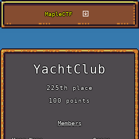
MapleCTF
YachtClub
225th
place
100
points
Members