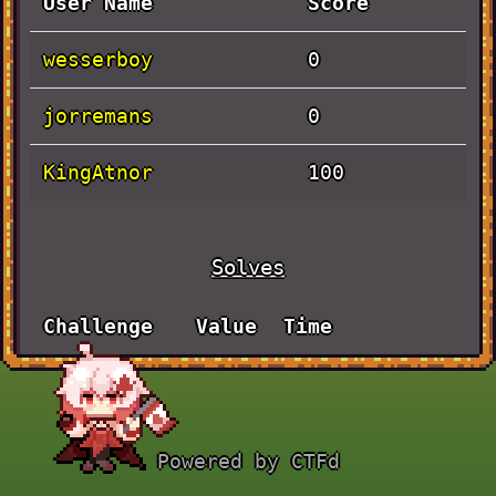
User Name
Score
wesserboy
0
jorremans
0
KingAtnor
100
Solves
Challenge
Value
Time
Actually
September
100
Baby Rev
30th, 4:13:11
PM
Powered by CTFd