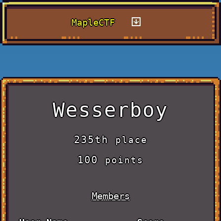
MapleCTF
Wesserboy
235th
place
100
points
Members