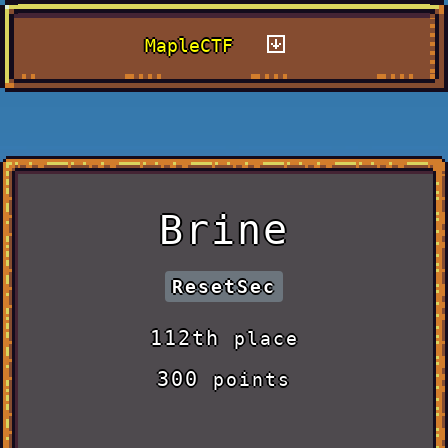
MapleCTF
Brine
ResetSec
112th
place
300
points