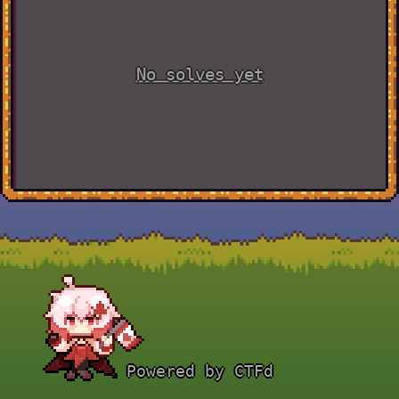
No solves yet
Powered by CTFd