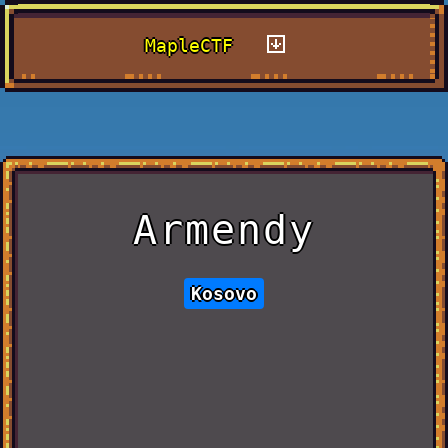
MapleCTF
Armendy
Kosovo