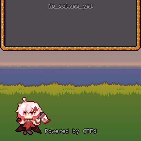
No solves yet
Powered by CTFd