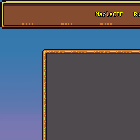
MapleCTF
R