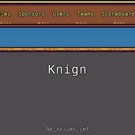
ules
Sponsors
Users
Teams
Scoreboard
Knign
No solves yet