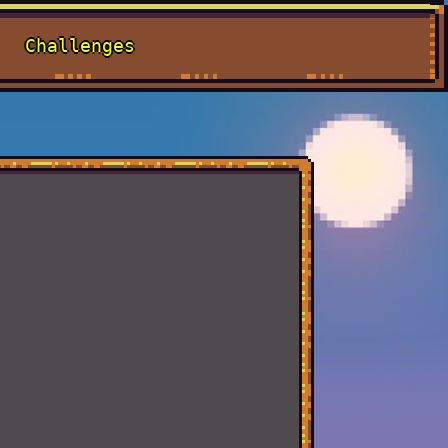
Challenges