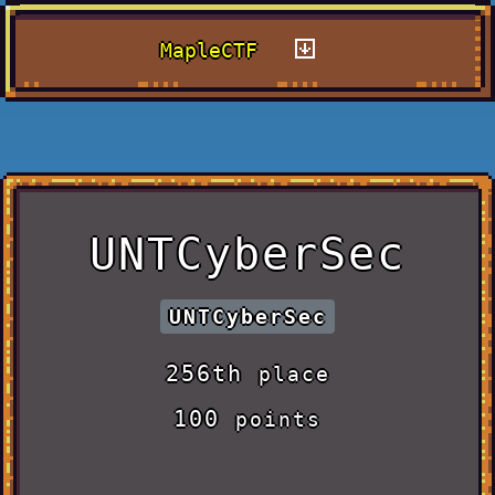
MapleCTF
UNTCyberSec
UNTCyberSec
256th
place
100
points