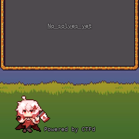
No solves yet
Powered by CTFd