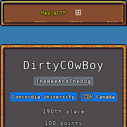
MapleCTF
DirtyC0wBoy
TheBeeAndTheDog
Concordia University
Canada
190th
place
100
points