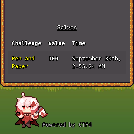
Solves
Challenge
Value
Time
Pen and
September 30th,
100
Paper
2:55:24 AM
Powered by CTFd