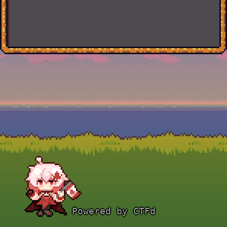
Powered by CTFd