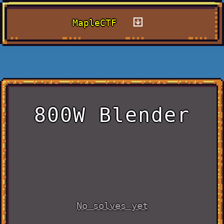
MapleCTF
800W Blender
No solves yet