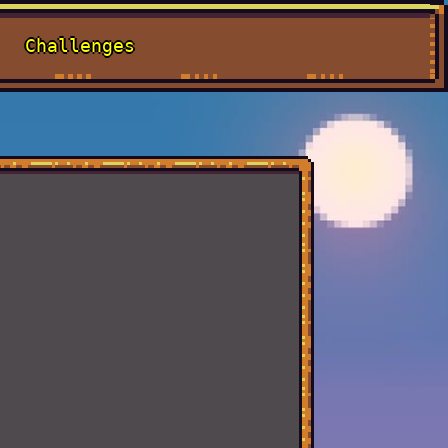
Challenges