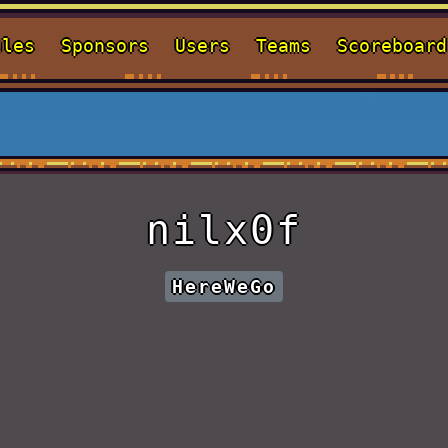
ules
Sponsors
Users
Teams
Scoreboard
nilx0f
HereWeGo