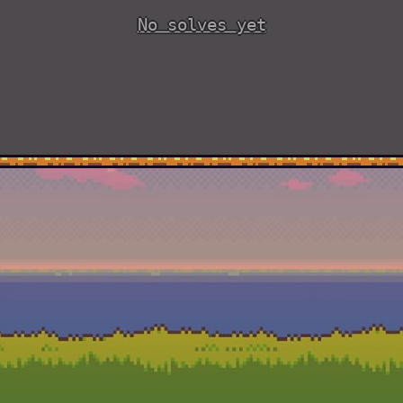
No solves yet