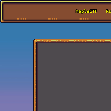
MapleCTF
R