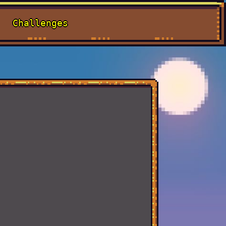
Challenges