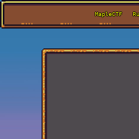
MapleCTF
R