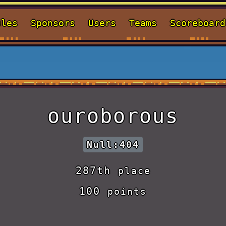
ules
Sponsors
Users
Teams
Scoreboard
ouroborous
Null:404
287th
place
100
points