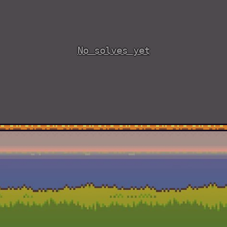
No solves yet