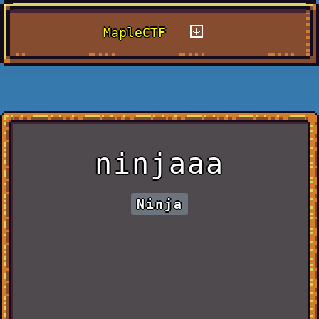
MapleCTF
ninjaaa
Ninja