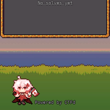
No solves yet
Powered by CTFd