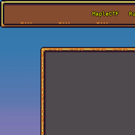
MapleCTF
R