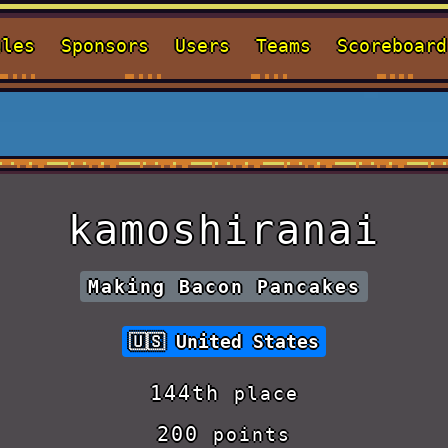
ules
Sponsors
Users
Teams
Scoreboard
kamoshiranai
Making Bacon Pancakes
United States
144th
place
200
points