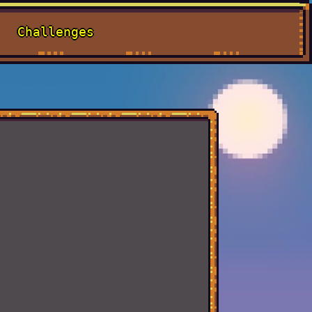
Challenges